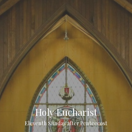
Holy Eucharist
Eleventh Sunday after Penteecost