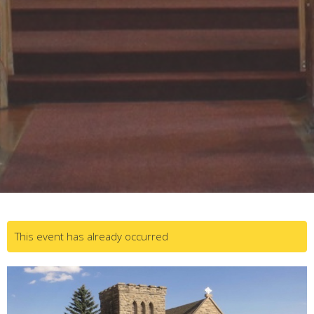
This event has already occurred