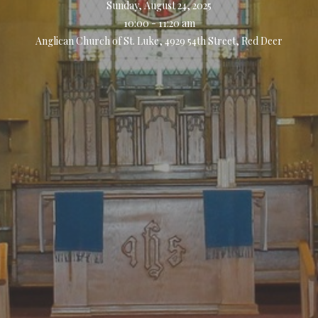
Sunday, August 24, 2025
10:00 - 11:20 am
Anglican Church of St. Luke, 4929 54th Street, Red Deer