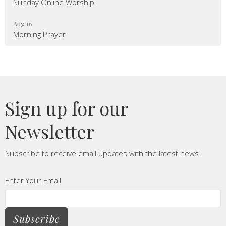
Sunday Online Worship
Aug 16
Morning Prayer
Sign up for our
Newsletter
Subscribe to receive email updates with the latest news.
Enter Your Email
Subscribe