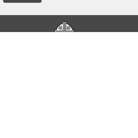
The Parish of St. Luke acknowledges that it occupies
Indigenous Territories represented by Treaty 6 and Treaty 7
as well as land used as a meeting place of the Métis Nation.
Home
About
Service Times
Calendar of Events