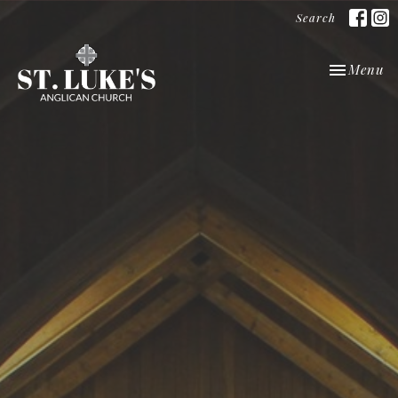
Search
Toggle nav
Menu