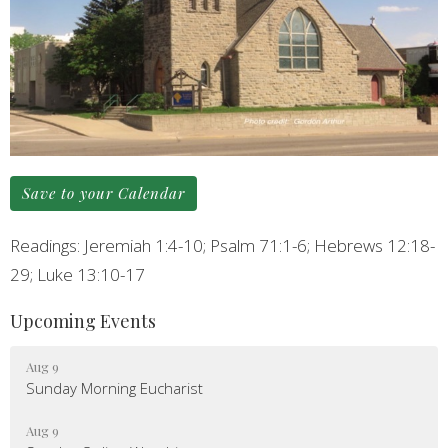
Save to your Calendar
Readings: Jeremiah 1:4-10; Psalm 71:1-6; Hebrews 12:18-
29; Luke 13:10-17
Upcoming Events
Aug 9
Sunday Morning Eucharist
Aug 9