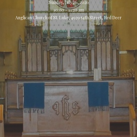
Sunday, July 26, 2026
10:00 - 11:20 am
Anglican Church of St. Luke, 4929 54th Street, Red Deer