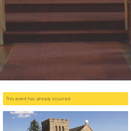
This event has already occurred