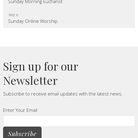
Sunday Morning Eucharist
Aug 9
Sunday Online Worship
Sign up for our
Newsletter
Subscribe to receive email updates with the latest news.
Enter Your Email
Subscribe