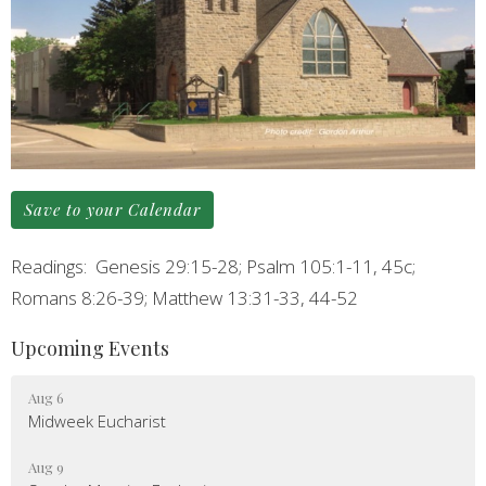
Save to your Calendar
Readings: Genesis 29:15-28; Psalm 105:1-11, 45c;
Romans 8:26-39; Matthew 13:31-33, 44-52
Upcoming Events
Aug 6
Midweek Eucharist
Aug 9