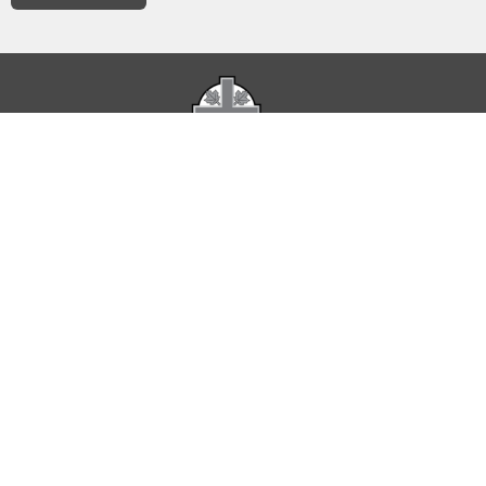
The Parish of St. Luke acknowledges that it occupies
Indigenous Territories represented by Treaty 6 and Treaty 7
as well as land used as a meeting place of the Métis Nation.
Home
About
Service Times
Calendar of Events