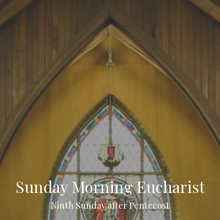
Sunday Morning Eucharist
Ninth Sunday after Pentecost