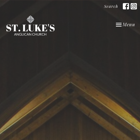
Search
Toggle nav
Menu