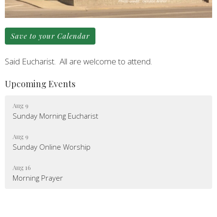
Save to your Calendar
Said Eucharist. All are welcome to attend.
Upcoming Events
Aug 9
Sunday Morning Eucharist
Aug 9
Sunday Online Worship
Aug 16
Morning Prayer