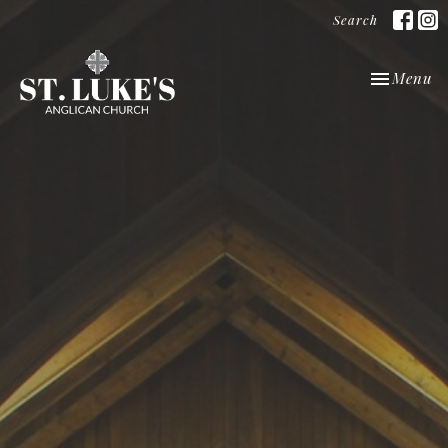
Search
Toggle nav
Menu