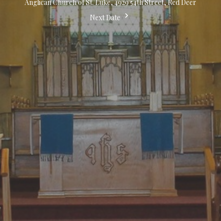
Anglican Church of St. Luke, 4929 54th Street, Red Deer
Next Date