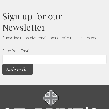
Sign up for our
Newsletter
Subscribe to receive email updates with the latest news.
Enter Your Email
Subscribe