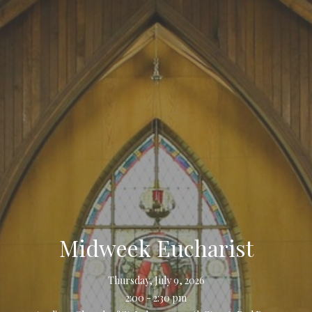
Midweek Eucharist
Thursday, July 9, 2026
2:00 - 2:30 pm