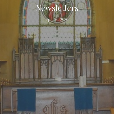
Newsletters
April 30, 2026