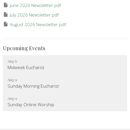
June 2026 Newsletter.pdf
July 2026 Newsletter.pdf
August 2026 Newsletter.pdf
Upcoming Events
Aug 6
Midweek Eucharist
Aug 9
Sunday Morning Eucharist
Aug 9
Sunday Online Worship