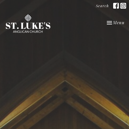
Search
Toggle nav
Menu