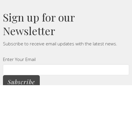
Sign up for our
Newsletter
Subscribe to receive email updates with the latest news.
Enter Your Email
Subscribe