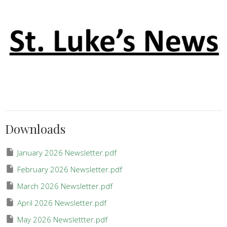
Downloads
January 2026 Newsletter.pdf
February 2026 Newsletter.pdf
March 2026 Newsletter.pdf
April 2026 Newsletter.pdf
May 2026 Newslettter.pdf