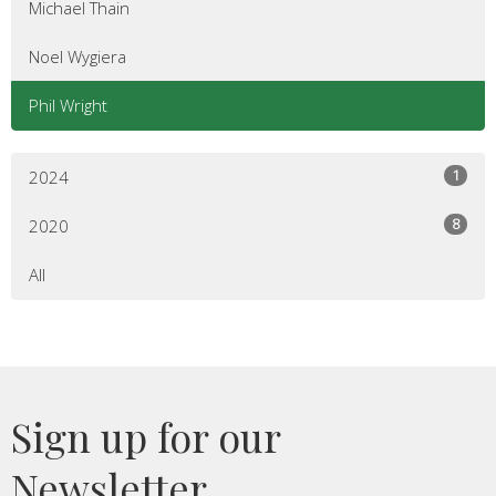
Michael Thain
Noel Wygiera
Phil Wright
1
2024
8
2020
All
Sign up for our
Newsletter