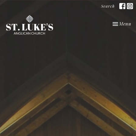
Search
Toggle nav
Menu