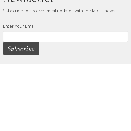
Subscribe to receive email updates with the latest news.
Enter Your Email
Subscribe