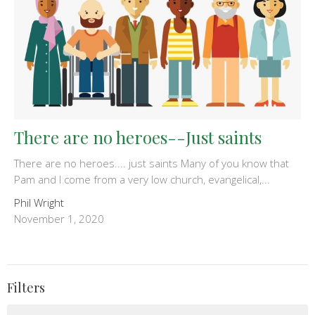
There are no heroes--Just saints
There are no heroes.... just saints Many of you know that
Pam and I come from a very low church, evangelical,...
Phil Wright
November 1, 2020
Filters