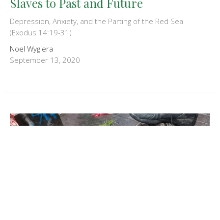
Slaves to Past and Future
Depression, Anxiety, and the Parting of the Red Sea
(Exodus 14:19-31)
Noel Wygiera
September 13, 2020