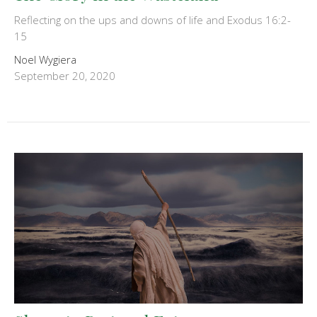
Reflecting on the ups and downs of life and Exodus 16:2-
15
Noel Wygiera
September 20, 2020