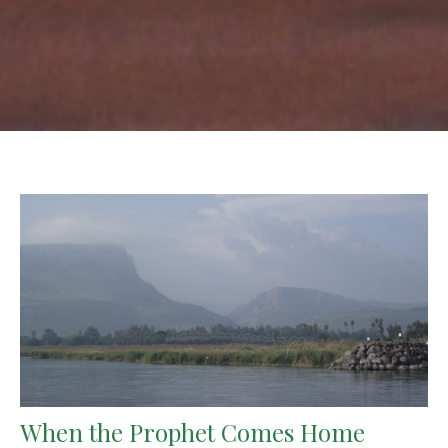
When the Prophet Comes Home