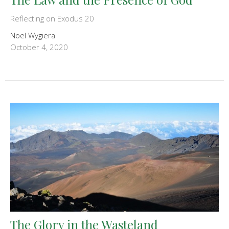
Reflecting on Exodus 20
Noel Wygiera
October 4, 2020
The Glory in the Wasteland