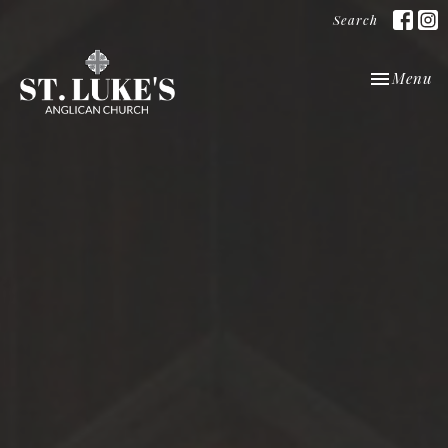
Search
Toggle nav
Menu