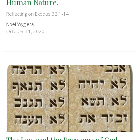
Human Nature.
Reflecting on Exodus 32:1-14
Noel Wygiera
October 11, 2020
The Law and the Presence of God