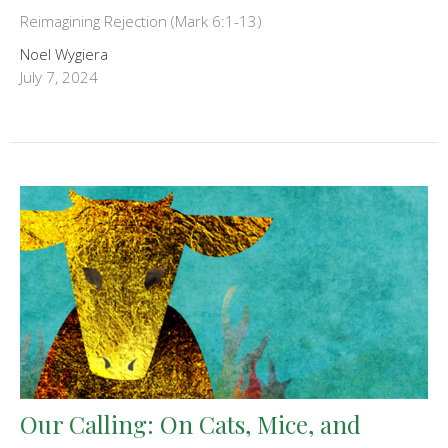
Reimagining Rejection (Mark 6:1-13)
Noel Wygiera
July 7, 2024
Our Calling: On Cats, Mice, and