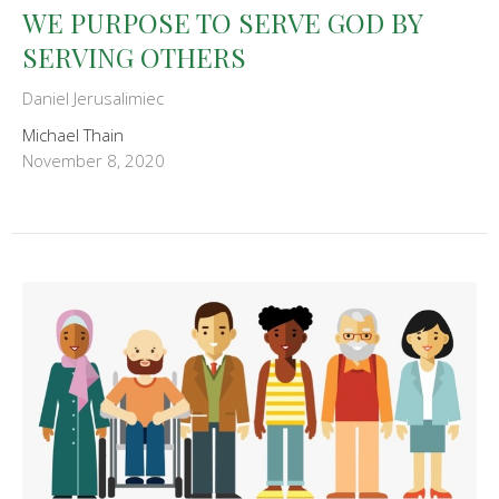
WE PURPOSE TO SERVE GOD BY
SERVING OTHERS
Daniel Jerusalimiec
Michael Thain
November 8, 2020