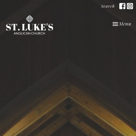
Search
Toggle nav
Menu