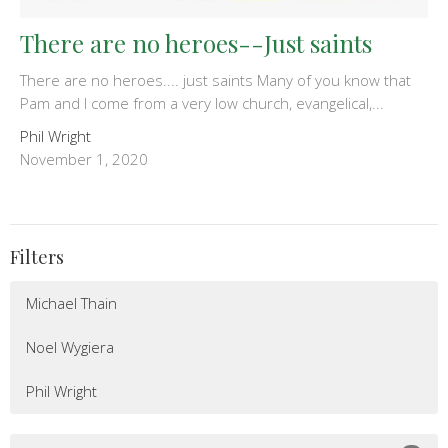
There are no heroes--Just saints
There are no heroes.... just saints Many of you know that
Pam and I come from a very low church, evangelical,...
Phil Wright
November 1, 2020
Filters
Michael Thain
Noel Wygiera
Phil Wright