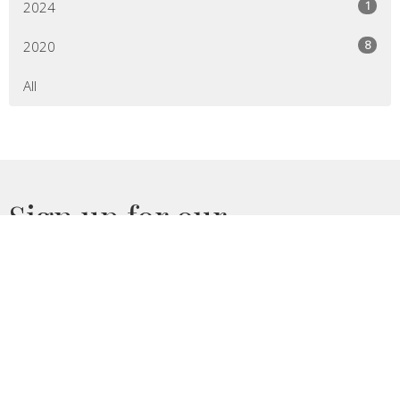
1
2024
8
2020
All
Sign up for our
Newsletter
Subscribe to receive email updates with the latest news.
Enter Your Email